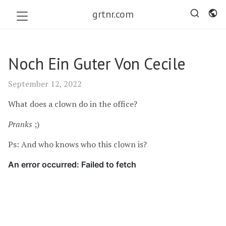
grtnr.com
Noch Ein Guter Von Cecile
September 12, 2022
What does a clown do in the office?
Pranks
;)
Ps: And who knows who this clown is?