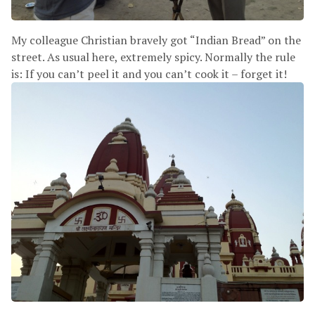
My colleague Christian bravely got “Indian Bread” on the
street. As usual here, extremely spicy. Normally the rule
is: If you can’t peel it and you can’t cook it – forget it!