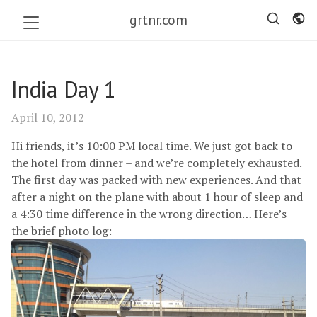
grtnr.com
India Day 1
April 10, 2012
Hi friends, it’s 10:00
PM
local time. We just got back to
the hotel from dinner – and we’re completely exhausted.
The first day was packed with new experiences. And that
after a night on the plane with about 1 hour of sleep and
a 4:30 time difference in the wrong direction… Here’s
the brief photo log: