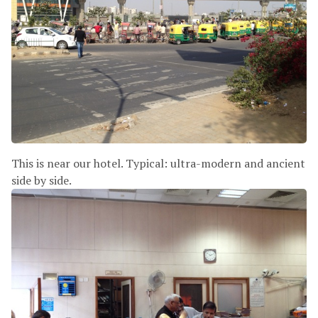
This is near our hotel. Typical: ultra-modern and ancient
side by side.