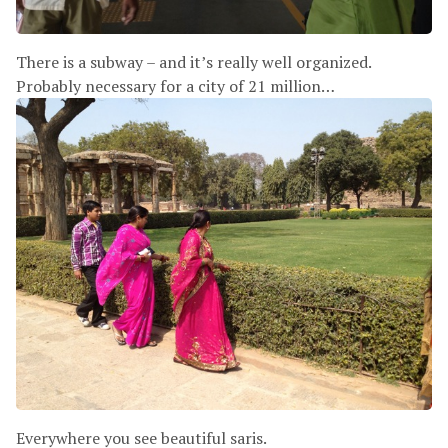
There is a subway – and it’s really well organized.
Probably necessary for a city of 21 million…
Everywhere you see beautiful saris.