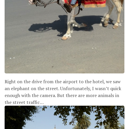
Right on the drive from the airport to the hotel, we saw
an elephant on the street. Unfortunately, I wasn’t quick
enough with the camera. But there are more animals in
the street traffic…