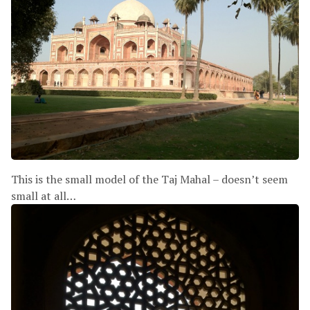
This is the small model of the Taj Mahal – doesn’t seem
small at all…