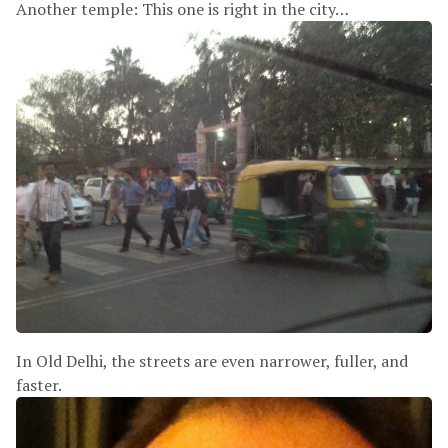
Another temple: This one is right in the city…
In Old Delhi, the streets are even narrower, fuller, and
faster.