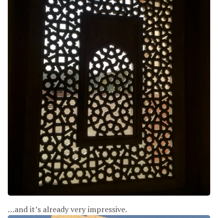
…and it’s already very impressive.