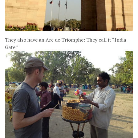
They also have an Arc de Triomphe: They call it “India
Gate.”