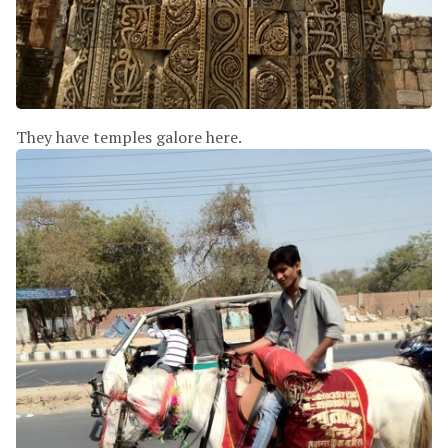
They have temples galore here.