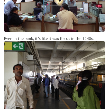
Even in the bank, it’s like it was for us in the 1940s.