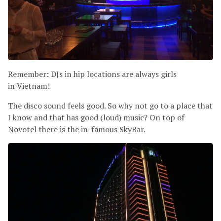
Remember: DJs in hip locations are always girls
in Vietnam!
The disco sound feels good. So why not go to a place that
I know and that has good (loud) music? On top of
Novotel there is the in-famous SkyBar.