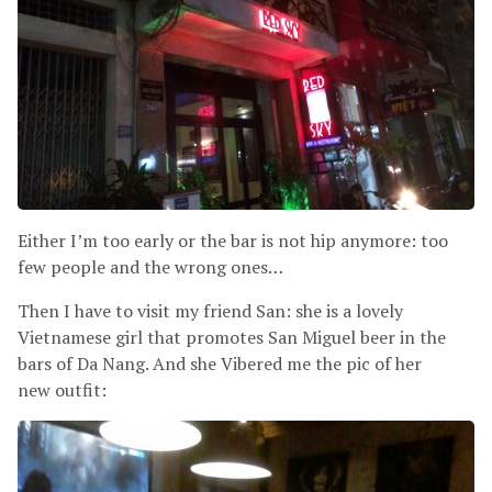
Either I’m too early or the bar is not hip anymore: too
few people and the wrong ones…
Then I have to visit my friend San: she is a lovely
Vietnamese girl that promotes San Miguel beer in the
bars of Da Nang. And she Vibered me the pic of her
new outfit: