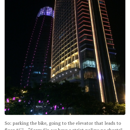
So: parking the bike, going to the elevator that leads to