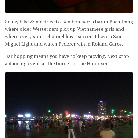
So my bike
&
me drive to Bamboo bar: a bar in Bach Dang
where older Westerners pick up Vietnamese girls and
where every sport channel has a screen. I have a San
Miguel Light and watch Federer win in Roland Garos.
Bar hopping means you have to keep moving. Next stop:
a dancing event at the border of the Han river.