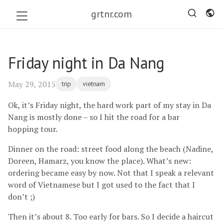
grtnr.com
Friday night in Da Nang
May 29, 2015
trip
vietnam
Ok, it’s Friday night, the hard work part of my stay in Da
Nang is mostly done – so I hit the road for a bar
hopping tour.
Dinner on the road: street food along the beach (Nadine,
Doreen, Hamarz, you know the place). What’s new:
ordering became easy by now. Not that I speak a relevant
word of Vietnamese but I got used to the fact that I
don’t ;)
Then it’s about 8. Too early for bars. So I decide a haircut