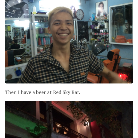
Then I have a beer at Red Sky Bar.