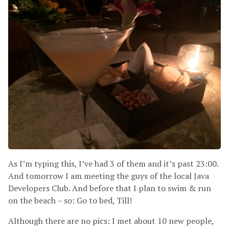
As I’m typing this, I’ve had 3 of them and it’s past 23:00.
And tomorrow I am meeting the guys of the local Java
Developers Club. And before that I plan to swim
&
run
on the beach – so: Go to bed, Till!
Although there are no pics: I met about 10 new people,