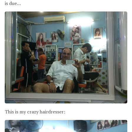
is due…
This is my crazy hairdresser: