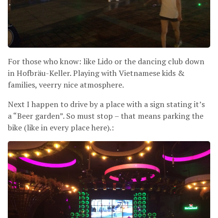
For those who know: like Lido or the dancing club down
in Hofbräu-Keller. Playing with Vietnamese kids
&
families, veerry nice atmosphere.
Next I happen to drive by a place with a sign stating it’s
a “Beer garden”. So must stop – that means parking the
bike (like in every place here).: