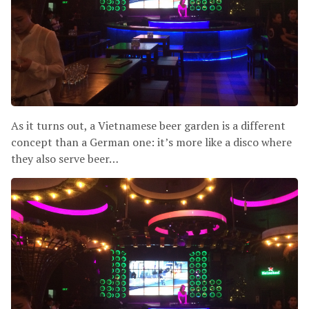
As it turns out, a Vietnamese beer garden is a different
concept than a German one: it’s more like a disco where
they also serve beer…