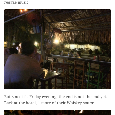
reggae music.
But since it’s Friday evening, the end is not the end yet.
Back at the hotel, 1 more of their Whiskey sours: