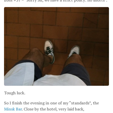
floor #57 – “Sorry Sir, we have a strict policy: no shorts”.
Tough luck.
So I finish the evening in one of my “standards”, the
Minsk Bar
. Close by the hotel, very laid back,